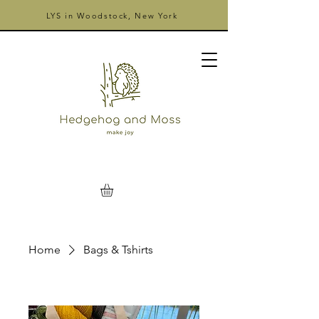
LYS in Woodstock, New York
Home
Bags & Tshirts