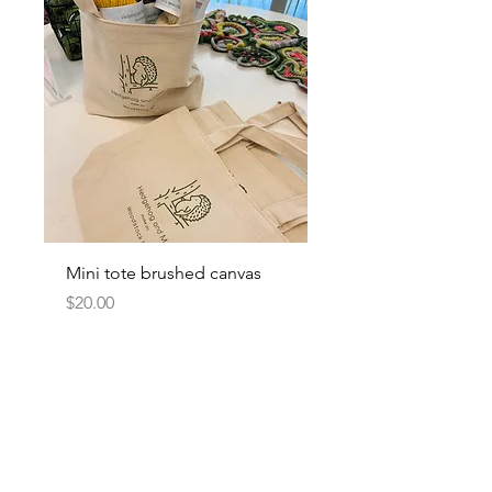
Mini tote brushed canvas
Price
$20.00