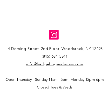
4 Deming Street, 2nd Floor, Woodstock, NY 12498
(845) 684-5341
info@hedgehogandmoss.com
Open Thursday - Sunday 11am - 5pm, Monday 12pm-6pm
Closed Tues & Weds