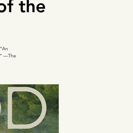
of the
 "An
s.” —The