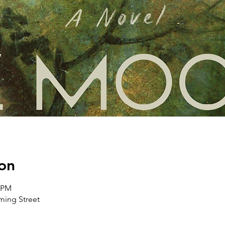
on
0 PM
ing Street