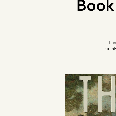
Book 
Bri
expertl