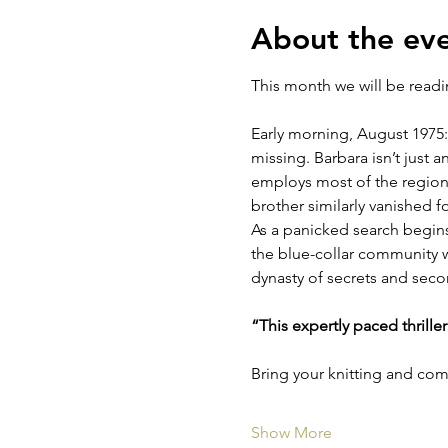
About the ev
This month we will be read
Early morning, August 1975:
missing. Barbara isn’t just 
employs most of the region’s
brother similarly vanished f
As a panicked search begins,
the blue-collar community wo
dynasty of secrets and sec
“This expertly paced thrille
Bring your knitting and co
Show More