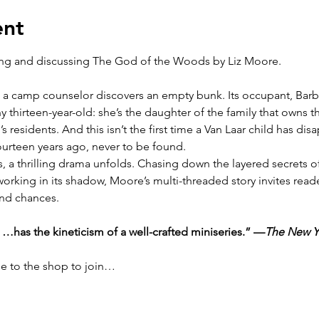
ent
ing and discussing The God of the Woods by Liz Moore.  
 a camp counselor discovers an empty bunk. Its occupant, Barba
any thirteen-year-old: she’s the daughter of the family that own
 residents. And this isn’t the first time a Van Laar child has dis
ourteen years ago, never to be found.
 a thrilling drama unfolds. Chasing down the layered secrets of
rking in its shadow, Moore’s multi-threaded story invites reade
ond chances.
r …has the kineticism of a well-crafted miniseries.” —
The New Y
me to the shop to join…