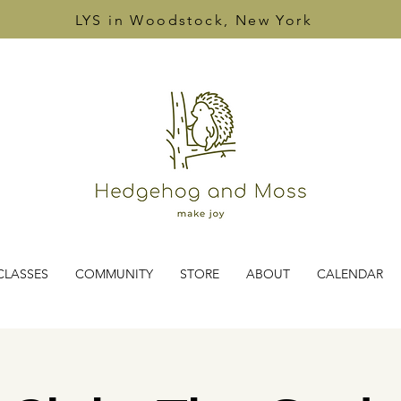
LYS in Woodstock, New York
CLASSES
COMMUNITY
STORE
ABOUT
CALENDAR