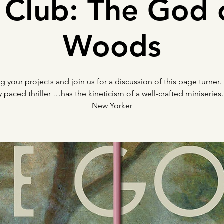
Club: The God 
Woods
ng your projects and join us for a discussion of this page turner.
y paced thriller …has the kineticism of a well-crafted miniserie
New Yorker