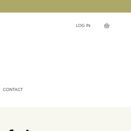
LOG IN
CONTACT