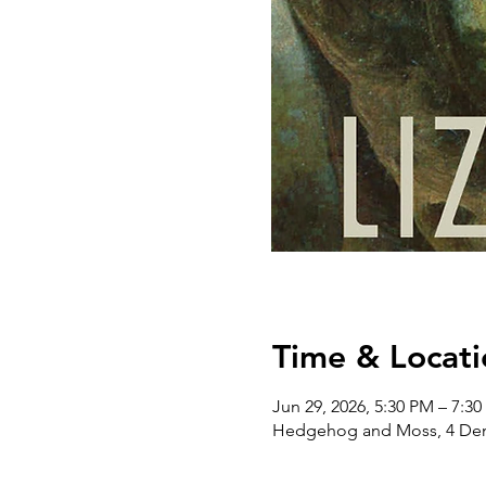
Time & Locati
Jun 29, 2026, 5:30 PM – 7:3
Hedgehog and Moss, 4 Dem