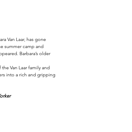
ra Van Laar, has gone 
s the summer camp and 
appeared. Barbara’s older 
 the Van Laar family and 
rs into a rich and gripping 
orker