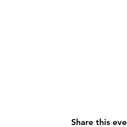
Share this eve