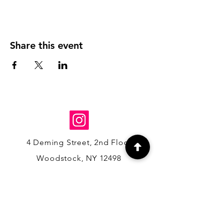
Share this event
4 Deming Street, 2nd Floor,
Woodstock, NY 12498
(845) 684-5341
info@hedgehogandmoss.com