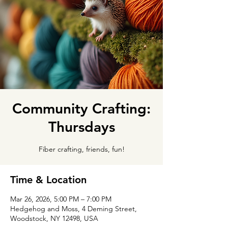
Community Crafting:
Thursdays
Fiber crafting, friends, fun!
Time & Location
Mar 26, 2026, 5:00 PM – 7:00 PM
Hedgehog and Moss, 4 Deming Street,
Woodstock, NY 12498, USA