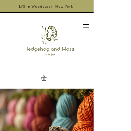
LYS in Woodstock, New York