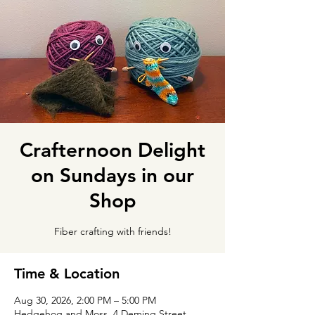
Crafternoon Delight
on Sundays in our
Shop
Fiber crafting with friends!
Time & Location
Aug 30, 2026, 2:00 PM – 5:00 PM
Hedgehog and Moss, 4 Deming Street,