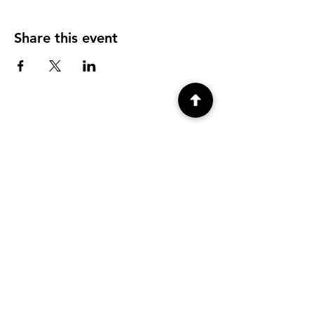
Share this event
4 Deming Street, 2nd Floor,
Woodstock, NY 12498
(845) 684-5341
info@hedgehogandmoss.com
Open Thursday - Sunday 11am - 5pm,
Monday 12pm-6pm