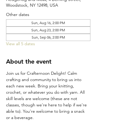
Woodstock, NY 12498, USA
Other dates
Sun, Aug 16, 2:00 PM
Sun, Aug 23, 2:00 PM
Sun, Sep 06, 2:00 PM
View all 5 dates
About the event
Join us for Crafternoon Delight! Calm 
crafting and community to bring us into 
each new week. Bring your knitting, 
crochet, or whatever you do with yarn. All 
skill levels are welcome (these are not 
classes, though we're here to help if we're 
able to). You're welcome to bring a snack 
or a beverage.