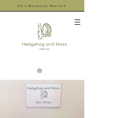
LYS in Woodstock, New York