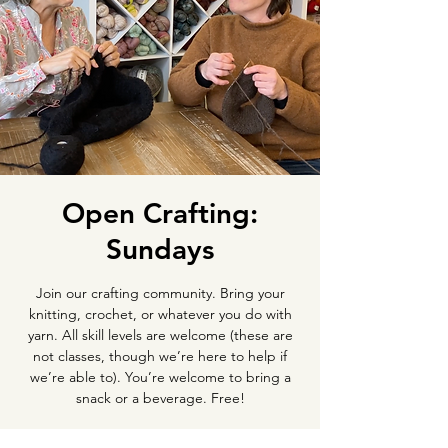
Open Crafting:
Sundays
Join our crafting community. Bring your
knitting, crochet, or whatever you do with
yarn. All skill levels are welcome (these are
not classes, though we’re here to help if
we’re able to). You’re welcome to bring a
snack or a beverage. Free!