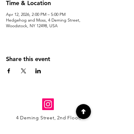
Time & Location
Apr 12, 2026, 2:00 PM – 5:00 PM
Hedgehog and Moss, 4 Deming Street,
Woodstock, NY 12498, USA
Share this event
4 Deming Street, 2nd Floor,
Woodstock, NY 12498