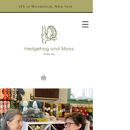
LYS in Woodstock, New York