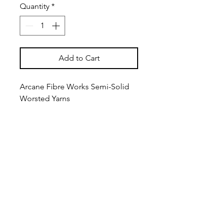
Quantity
*
Add to Cart
Arcane Fibre Works Semi-Solid
Worsted Yarns
Extra fine (19.5 micron) 3/5Nm
merino is used for these yarns,
which are worsted spun from
extra long staple fibers to
produce a yarn that is fine and
strong with a silky feel.
Approximately 166m (181yds) per
100g Worsted Weight Hank