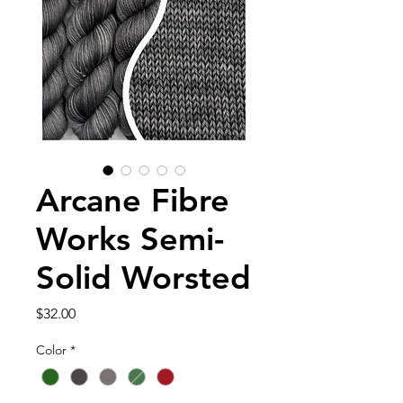
Arcane Fibre
Works Semi-
Solid Worsted
Price
$32.00
Color
*