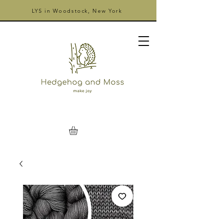
LYS in Woodstock, New York