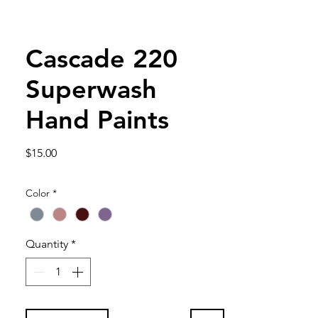
Cascade 220
Superwash
Hand Paints
Price
$15.00
Color
*
Quantity
*