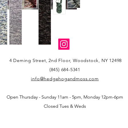
4 Deming Street, 2nd Floor, Woodstock, NY 12498
(845) 684-5341
info@hedgehogandmoss.com
Open Thursday - Sunday 11am - 5pm, Monday 12pm-6pm
Closed Tues & Weds