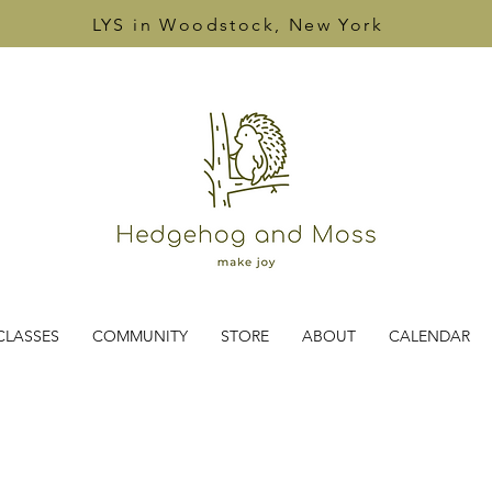
LYS in Woodstock, New York
CLASSES
COMMUNITY
STORE
ABOUT
CALENDAR