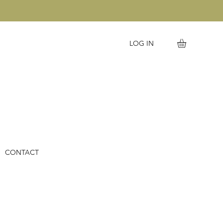
LOG IN
CONTACT