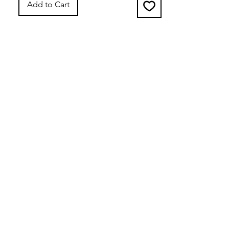
Add to Cart