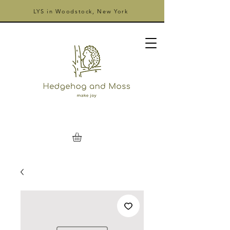
LYS in Woodstock, New York