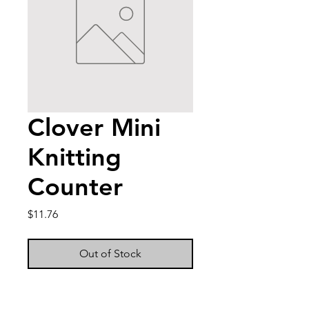
Clover Mini
Knitting
Counter
Price
$11.76
Out of Stock