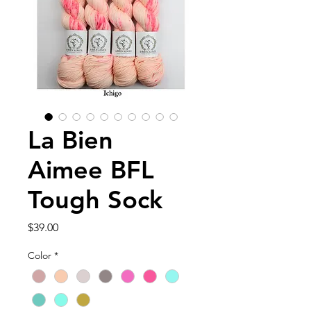
La Bien
Aimee BFL
Tough Sock
Price
$39.00
Color
*