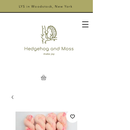
LYS in Woodstock, New York