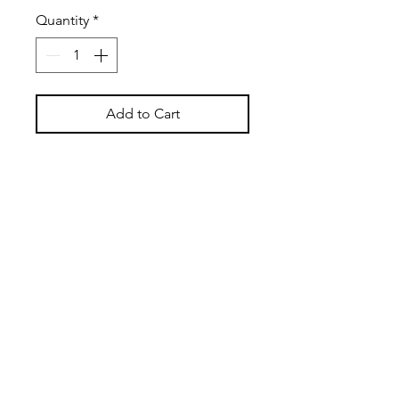
Quantity
*
Add to Cart