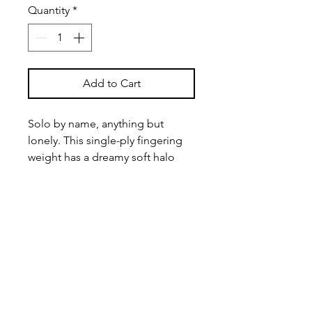
Quantity
*
Add to Cart
Solo by name, anything but
lonely. This single-ply fingering
weight has a dreamy soft halo
and the versatility to go anywhere
— shawls, sweaters, or whatever
your needles are currently
scheming.
100% Superwash Merino
Approx. 434 yards/ 115 grams
Winding Available for this