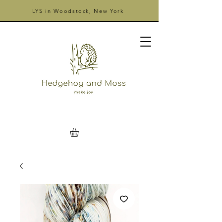
LYS in Woodstock, New York