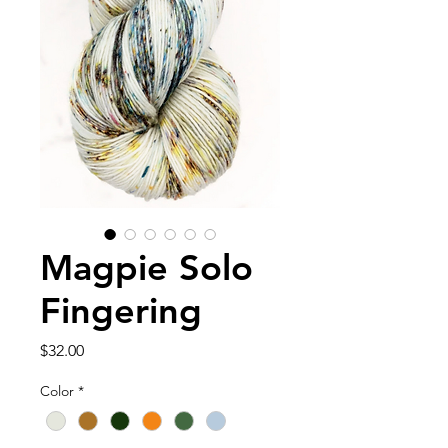
Magpie Solo
Fingering
Price
$32.00
Color
*