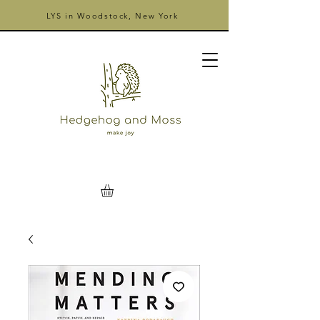
LYS in Woodstock, New York