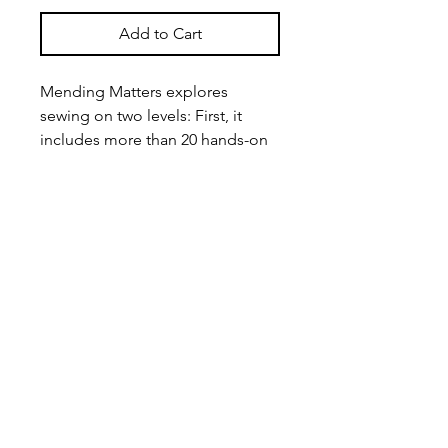
Add to Cart
Mending Matters explores
sewing on two levels: First, it
includes more than 20 hands-on
projects that showcase current
trends in visible mending that are
edgy, modern, and bold--but
draw on traditional stitching. It
does all this through just four very
simple mending techniques:
exterior patches, interior patches,
slow stitches, and darning and
weaving.
In addition, this full-color book
addresses the way mending leads
to a more mindful relationship to