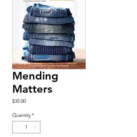
Mending
Matters
Price
$35.00
Quantity
*