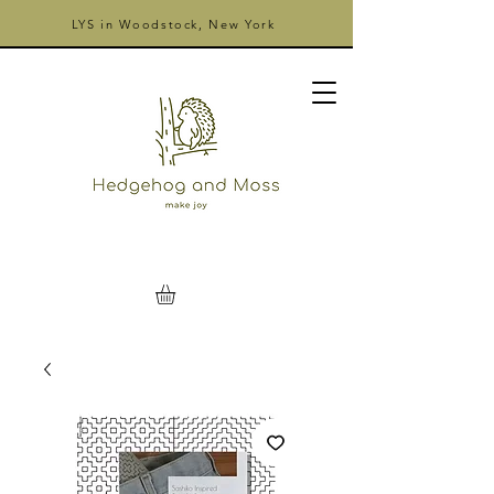
LYS in Woodstock, New York