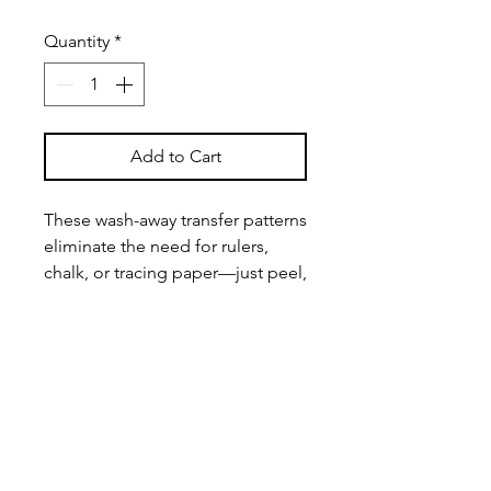
Quantity
*
Add to Cart
These wash-away transfer patterns
eliminate the need for rulers,
chalk, or tracing paper—just peel,
stick, stitch, and wash away for
effortless mending.
Key Features
Versatile Pattern Set
– Includes
four unique Sashiko embroidery
designs to suit a variety of visible
mending needs.
Beginner & Expert-Friendly
– Easy