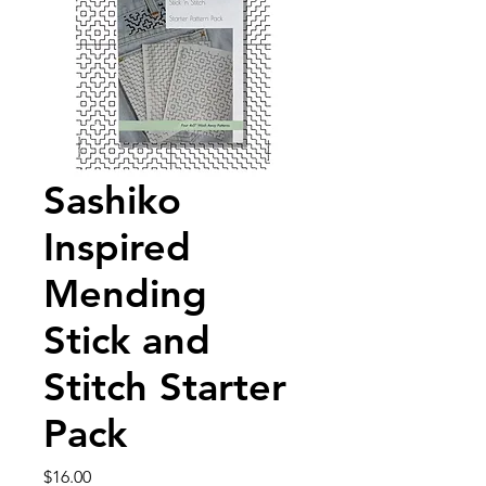
Sashiko
Inspired
Mending
Stick and
Stitch Starter
Pack
Price
$16.00