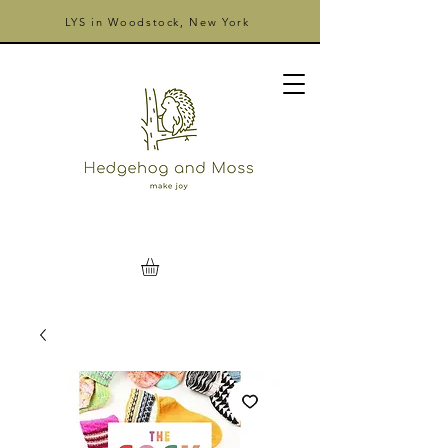
LYS in Woodstock, New York