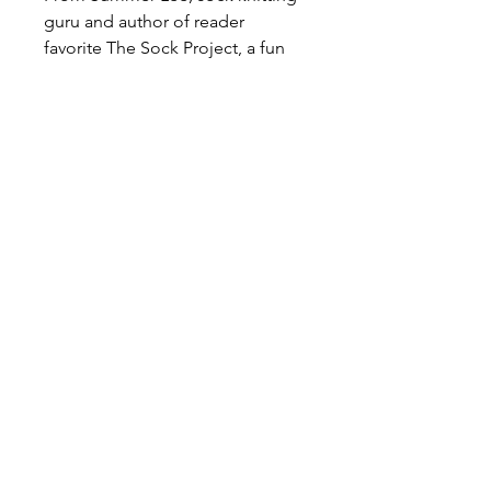
guru and author of reader
favorite The Sock Project, a fun
new collection of patterns for
making socks in every shape and
size, all in her signature palette of
neon bright colors
This colorful volume presents a
variety of sock styles, from boot
socks and ankle socks to loafer
and cuffed styles, and a universe
of techniques. Try your hand at
cables, colorwork, ribs, and
textured knitting with 25 easy-to-
follow patterns, then customize
your designs to make dozens of
different looks!