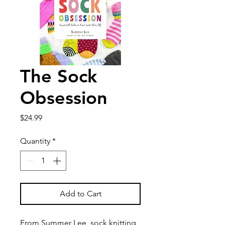
The Sock
Obsession
Price
$24.99
Quantity
*
Add to Cart
From Summer Lee, sock knitting