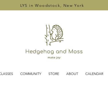
LYS in Woodstock, New York
CLASSES
COMMUNITY
STORE
ABOUT
CALENDAR