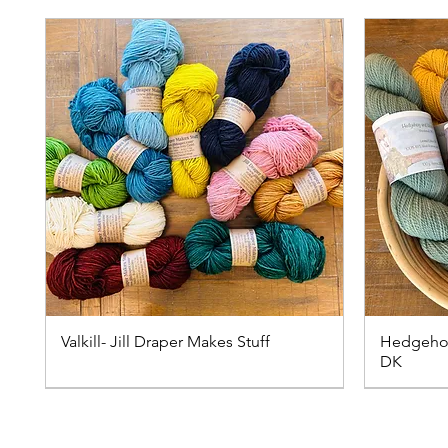
Valkill- Jill Draper Makes Stuff
Hedgehog
DK