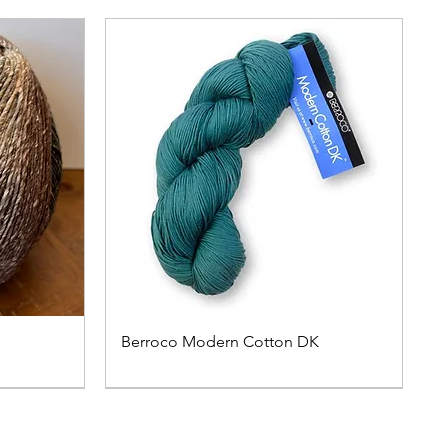
Berroco Modern Cotton DK