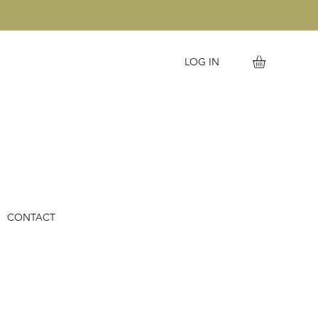
LOG IN
CONTACT