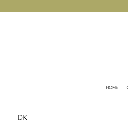
HOME
DK