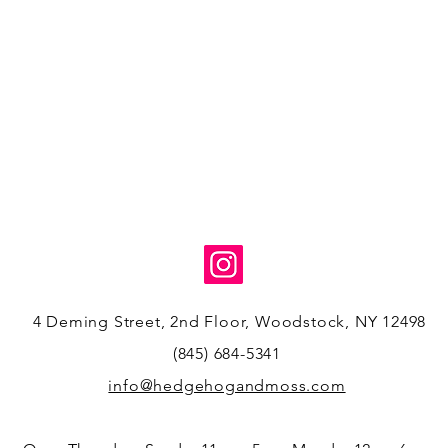
4 Deming Street, 2nd Floor, Woodstock, NY 12498
(845) 684-5341
info@hedgehogandmoss.com