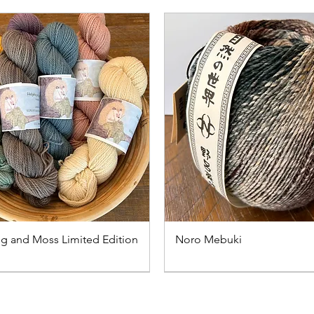
 and Moss Limited Edition
Noro Mebuki