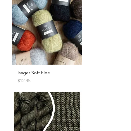
Isager Soft Fine
Price
$12.45