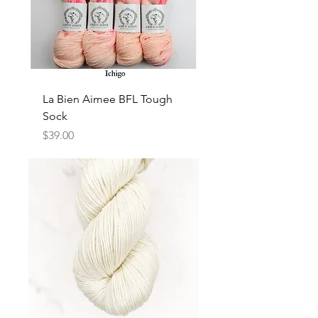
La Bien Aimee BFL Tough
Sock
Price
$39.00