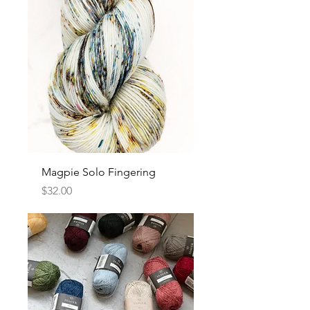
Magpie Solo Fingering
Price
$32.00