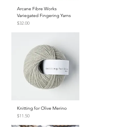
Arcane Fibre Works
Variegated Fingering Yarns
Price
$32.00
Knitting for Olive Merino
Price
$11.50