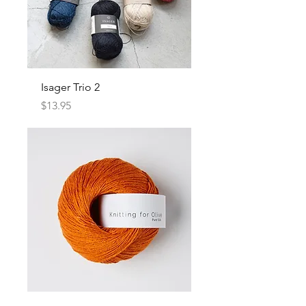
Isager Trio 2
Price
$13.95