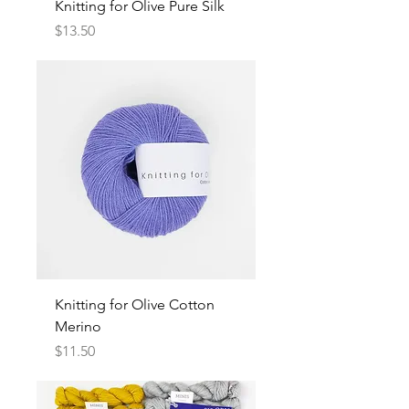
Knitting for Olive Pure Silk
Price
$13.50
Knitting for Olive Cotton
Merino
Price
$11.50