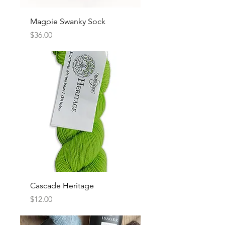
Magpie Swanky Sock
Price
$36.00
Cascade Heritage
Price
$12.00