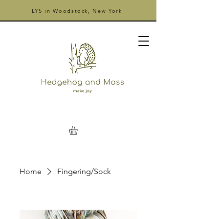
LYS in Woodstock, New York
Home
Fingering/Sock