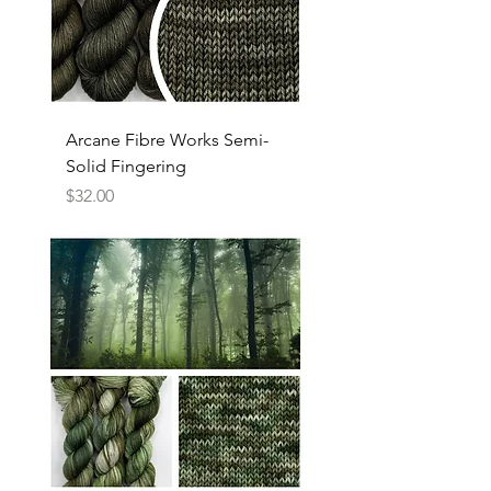
Arcane Fibre Works Semi-
Solid Fingering
Price
$32.00