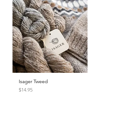
Isager Tweed
Price
$14.95