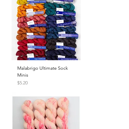
Malabrigo Ultimate Sock
Minis
Price
$5.20